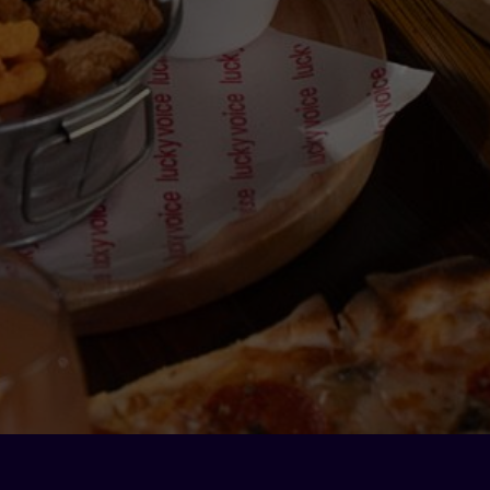
Contact
Phone: 800-58259 (LUCKY)