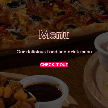
Menu
Our delicious food and drink menu
CHECK IT OUT