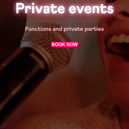
Private events
Functions and private parties
BOOK NOW