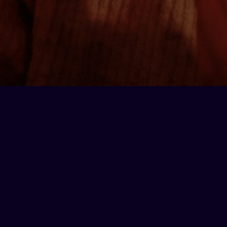
On each other's team
Whether you’re trying to arrange the
ultimate team
building
night, launch a new product in a
unique
setting
or give some out of town clients a night to
remember, Lucky Voice can cater to any and all
needs.