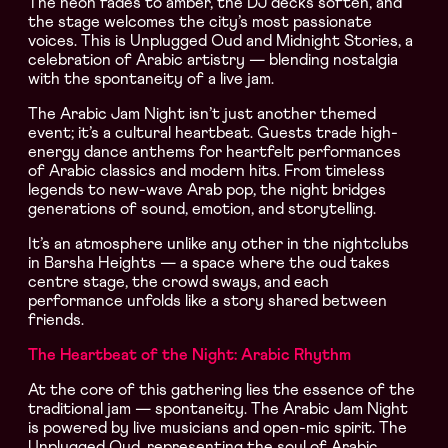
The neon fades to amber, the DJ decks soften, and
the stage welcomes the city’s most passionate
voices. This is Unplugged Oud and Midnight Stories, a
celebration of Arabic artistry — blending nostalgia
with the spontaneity of a live jam.
The Arabic Jam Night isn’t just another themed
event; it’s a cultural heartbeat. Guests trade high-
energy dance anthems for heartfelt performances
of Arabic classics and modern hits. From timeless
legends to new-wave Arab pop, the night bridges
generations of sound, emotion, and storytelling.
It’s an atmosphere unlike any other in the nightclubs
in Barsha Heights — a space where the oud takes
centre stage, the crowd sways, and each
performance unfolds like a story shared between
friends.
The Heartbeat of the Night: Arabic Rhythm
At the core of this gathering lies the essence of the
traditional jam — spontaneity. The Arabic Jam Night
is powered by live musicians and open-mic spirit. The
Unplugged Oud, representing the soul of Arabic