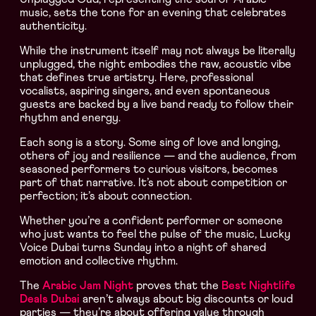
music, sets the tone for an evening that celebrates
authenticity.
While the instrument itself may not always be literally
unplugged, the night embodies the raw, acoustic vibe
that defines true artistry. Here, professional
vocalists, aspiring singers, and even spontaneous
guests are backed by a live band ready to follow their
rhythm and energy.
Each song is a story. Some sing of love and longing,
others of joy and resilience — and the audience, from
seasoned performers to curious visitors, becomes
part of that narrative. It’s not about competition or
perfection; it’s about connection.
Whether you’re a confident performer or someone
who just wants to feel the pulse of the music, Lucky
Voice Dubai turns Sunday into a night of shared
emotion and collective rhythm.
The
Arabic Jam Night
proves that the
Best Nightlife
Deals Dubai
aren’t always about big discounts or loud
parties — they’re about offering value through