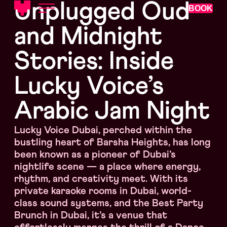
Unplugged Oud
BOOK
and Midnight
Stories: Inside
Lucky Voice’s
Arabic Jam Night
Lucky Voice Dubai, perched within the
bustling heart of Barsha Heights, has long
been known as a pioneer of Dubai’s
nightlife scene — a place where energy,
rhythm, and creativity meet. With its
private karaoke rooms in Dubai, world-
class sound systems, and the Best Party
Brunch in Dubai, it’s a venue that