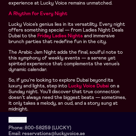
experience at Lucky Voice remains unmatched.
A Rhythm for Every Night
Lucky Voice’s genius lies in its versatility. Every night
offers something special — from Ladies Night Deals
Dubai to the
Friday Ladies Nights
and immersive
brunch parties that redefine fun in the city.
The Arabic Jam Night adds the final, soulful note to
this symphony of weekly events — a serene yet
spirited experience that complements the venue’s
dynamic calendar.
So, if you’re looking to explore Dubai beyond its
luxury and lights, step into
Lucky Voice Dubai
on a
Sunday night. You’ll discover that true connection
doesn’t always need the biggest beats — sometimes,
it only takes a melody, an oud, and a story sung at
midnight.
Contact
Phone: 800-58259 (LUCKY)
Email: reservations@luckyvoice.ae