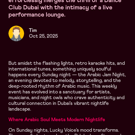
effortlessly merges the thrill of a Dance
Club Dubai with the intimacy of a live
performance lounge.
Tim
Oct 25, 2025
But amidst the flashing lights, retro karaoke hits, and
international tunes, something uniquely soulful
happens every Sunday night — the Arabic Jam Night,
an evening devoted to melody, storytelling, and the
deep-rooted rhythm of Arabic music. This weekly
event has evolved into a sanctuary for artists,
musicians, and night owls who crave authenticity and
cultural connection in Dubai’s vibrant nightlife
landscape.
Where Arabic Soul Meets Modern Nightlife
On Sunday nights, Lucky Voice’s mood transforms.