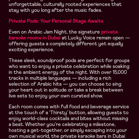
unforgettable, culturally rooted experiences that
stay with you long after the music fades.
Private Pods: Your Personal Stage Awaits
Even on Arabic Jam Night, the signature
private
karaoke rooms in Dubai
at Lucky Voice remain open —
offering guests a completely different yet equally
exciting experience.
These sleek, soundproof pods are perfect for groups
who want to enjoy a private celebration while soaking
in the ambient energy of the night. With over 15,000
tracks in multiple languages — including a rich
selection of Arabic hits — you can choose to sing
your heart out in solitude or take a break between
live sets to enjoy your own curated show.
Each room comes with full food and beverage service
at the touch of a ‘Thirsty’ button, allowing guests to
enjoy world-class cocktails and bites without missing
a beat. Whether you’re celebrating a milestone,
hosting a get-together, or simply escaping into your
own musical world, the private karaoke bars in Dubai